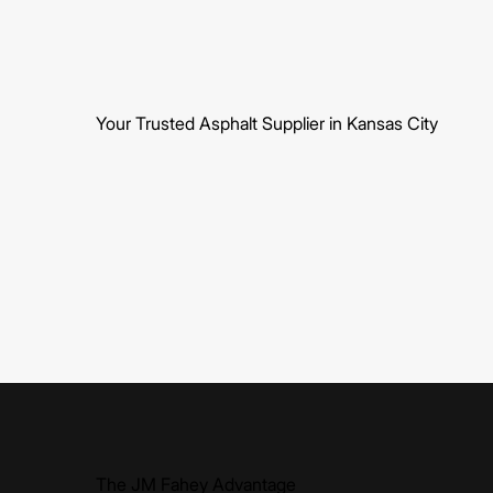
Your Trusted Asphalt Supplier in Kansas City
The JM Fahey Advantage