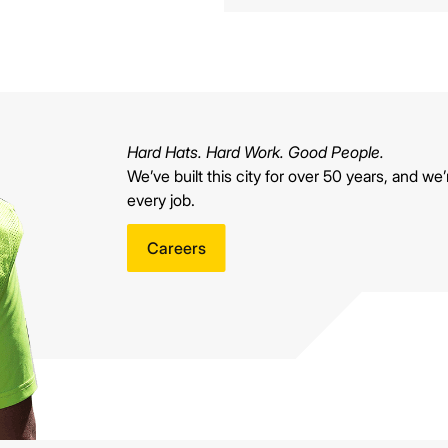
Hard Hats. Hard Work. Good People.
We’ve built this city for over 50 years, and we’r
every job.
Careers