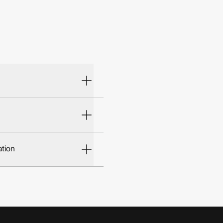
ation