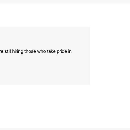
e still hiring those who take pride in