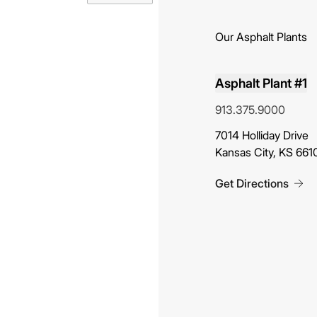
Our Asphalt Plants
Asphalt Plant #1
913.375.9000
(opens in new tab)
7014 Holliday Drive
Kansas City, KS 661
Get Directions