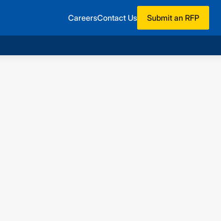
Careers
Contact Us
Submit an RFP