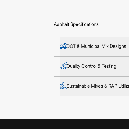
Asphalt Specifications
DOT & Municipal Mix Designs
Quality Control & Testing
Sustainable Mixes & RAP Utiliz