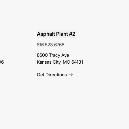
Asphalt Plant #2
816.523.6766
(opens in new tab)
8600 Tracy Ave
06
Kansas City, MO 64131
Get Directions