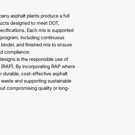
pany
asphalt plants produce a full
ducts designed to meet DOT,
ecifications. Each mix is supported
l program, including continuous
 binder, and finished mix to ensure
nd compliance.
esigns is the responsible use of
(RAP). By incorporating RAP where
er durable, cost-effective asphalt
l waste and supporting sustainable
ut compromising quality or long-