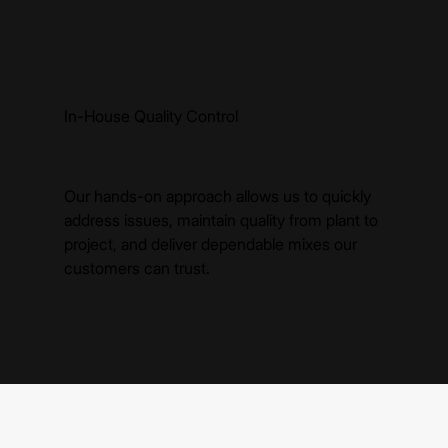
In-House Quality Control
Our hands-on approach allows us to quickly
address issues, maintain quality from plant to
project, and deliver dependable mixes our
customers can trust.