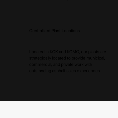
Centralized Plant Locations
Located in KCK and KCMO, our plants are
strategically located to provide municipal,
commercial, and private work with
outstanding asphalt sales experiences.