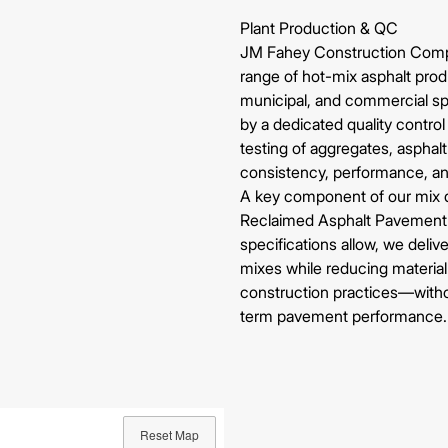
Plant Production & QC
JM Fahey Construction Com
range of hot-mix asphalt pro
municipal, and commercial sp
by a dedicated quality contro
testing of aggregates, asphalt
consistency, performance, a
A key component of our mix d
Reclaimed Asphalt Pavement 
specifications allow, we deliv
mixes while reducing materia
construction practices—witho
term pavement performance.
Reset Map