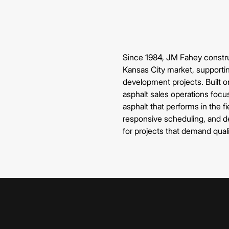
Since 1984, JM Fahey construc
Kansas City market, supportin
development projects. Built on
asphalt sales operations focu
asphalt that performs in the f
responsive scheduling, and de
for projects that demand qual