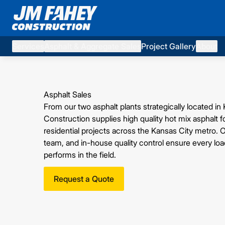
Services
Asphalt & Aggregate Sales
Project Gallery
About
Asphalt Sales
From our two asphalt plants strategically located
Construction supplies high quality hot mix asphalt 
residential projects across the Kansas City metro.
team, and in-house quality control ensure every lo
performs in the field.
Request a Quote