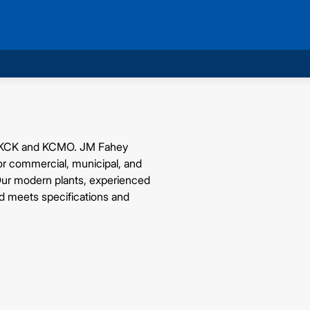
 in KCK and KCMO. JM Fahey
for commercial, municipal, and
 Our modern plants, experienced
ad meets specifications and