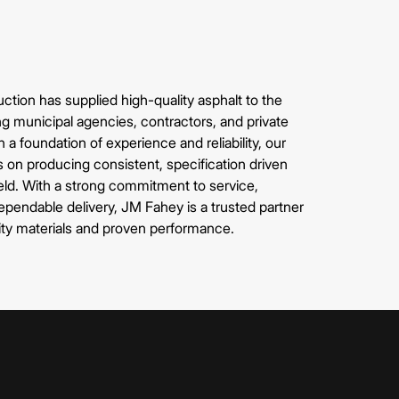
tion has supplied high-quality asphalt to the
g municipal agencies, contractors, and private
 a foundation of experience and reliability, our
s on producing consistent, specification driven
ield. With a strong commitment to service,
pendable delivery, JM Fahey is a trusted partner
ity materials and proven performance.