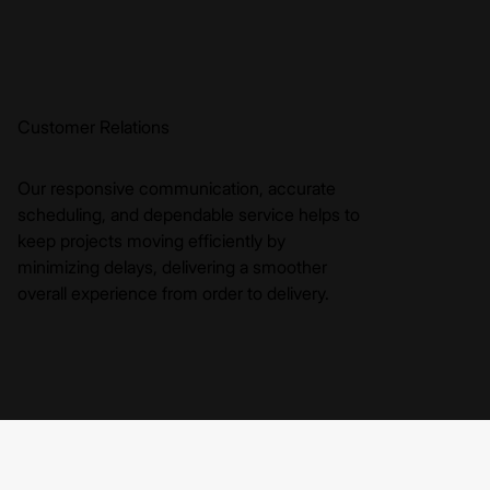
Customer Relations
Our responsive communication, accurate
scheduling, and dependable service helps to
keep projects moving efficiently by
minimizing delays, delivering a smoother
overall experience from order to delivery.