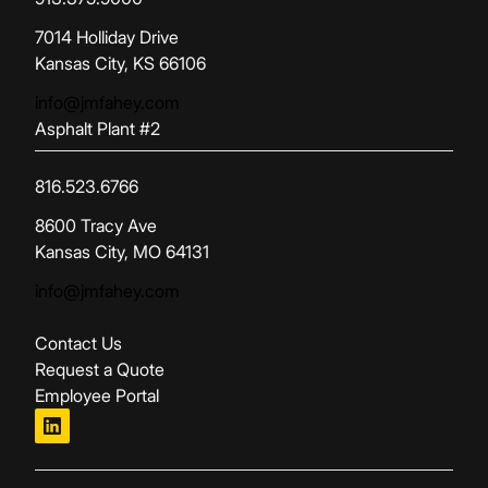
(opens in new tab)
7014 Holliday Drive
Kansas City, KS 66106
info@jmfahey.com
Asphalt Plant #2
816.523.6766
(opens in new tab)
8600 Tracy Ave
Kansas City, MO 64131
info@jmfahey.com
Contact Us
Request a Quote
Employee Portal
linkedin