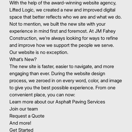
With the help of the award-winning website agency,
Lifted Logic
, we created a new and improved digital
space that better reflects who we are and what we do.
Not to mention, we built the new site with your
experience in mind first and foremost. At JM Fahey
Construction, we’re always looking for ways to refine
and improve how we support the people we serve.
Our website is no exception.
What’s New?
The new site is faster, easier to navigate, and more
engaging than ever. During the website design
process, we zeroed in on every word, color, and image
to give you the best possible experience. From one
convenient place, you can now:
Learn more about our
Asphalt Paving Services
Join our team
Request a Quote
And more!
Get Started