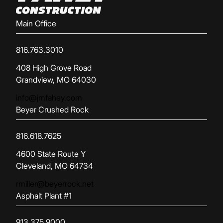
Main Office
816.763.3010
(opens in new tab)
408 High Grove Road
Grandview, MO 64030
info@jmfahey.com
Beyer Crushed Rock
816.618.7625
(opens in new tab)
4600 State Route Y
Cleveland, MO 64734
rmiller@beyerrock.net
Asphalt Plant #1
913.375.9000