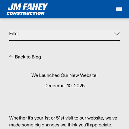
Mai
Filter
Back to Blog
We Launched Our New Website!
December 10, 2025
Whether it’s your 1st or 51st visit to our website, we’ve
made some big changes we think you’ll appreciate.