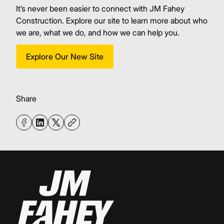
It’s never been easier to connect with JM Fahey
Construction. Explore our site to learn more about who
we are, what we do, and how we can help you.
Explore Our New Site
Share