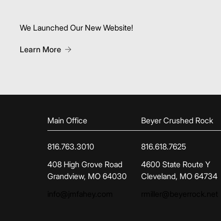
We Launched Our New Website!
About We Launched Our New Website!
Learn More
Main Office
Beyer Crushed Rock
816.763.3010
816.618.7625
(opens in new tab)
(opens in new tab)
408 High Grove Road
4600 State Route Y
Grandview, MO 64030
Cleveland, MO 64734
info@jmfahey.com
rmiller@beyerrock.net