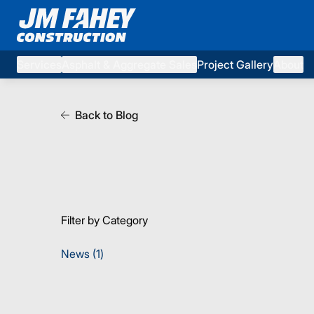
Services
Asphalt & Aggregate Sales
Project Gallery
About
Back to Blog
Filter by Category
Posts
News (1
)