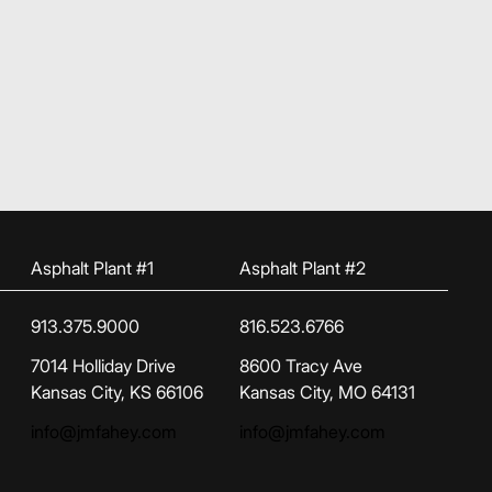
Asphalt Plant #1
Asphalt Plant #2
913.375.9000
816.523.6766
(opens in new tab)
(opens in new tab)
7014 Holliday Drive
8600 Tracy Ave
Kansas City, KS 66106
Kansas City, MO 64131
info@jmfahey.com
info@jmfahey.com