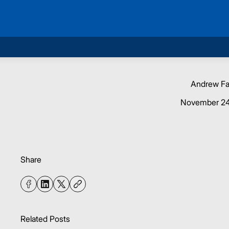
Andrew F
November 24
Share
Related Posts