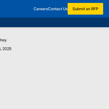
Careers
Contact Us
Submit an RFP
ahey
, 2025