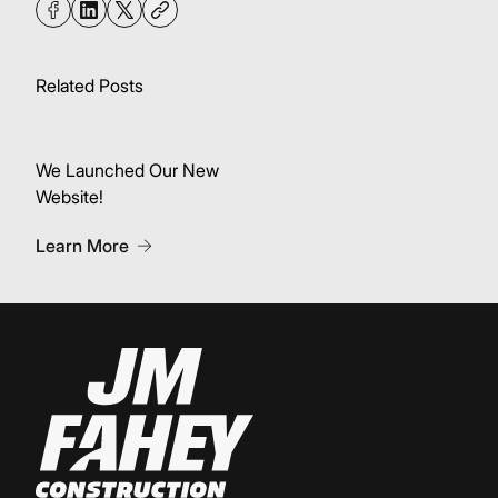
Related Posts
We Launched Our New
Website!
About We Launched Our New Website!
Learn More