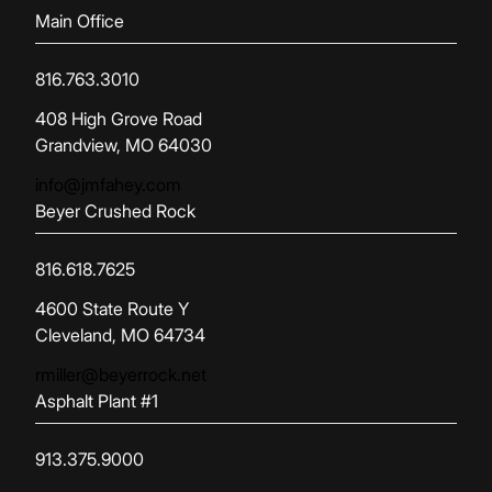
Main Office
816.763.3010
(opens in new tab)
408 High Grove Road
Grandview, MO 64030
info@jmfahey.com
Beyer Crushed Rock
816.618.7625
(opens in new tab)
4600 State Route Y
Cleveland, MO 64734
rmiller@beyerrock.net
Asphalt Plant #1
913.375.9000