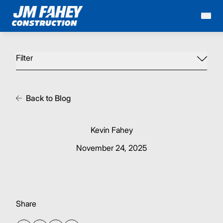
Mai
Filter
Back to Blog
Kevin Fahey
November 24, 2025
Share