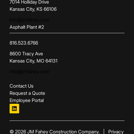
(opens in new tab)
7014 Holliday Drive
Kansas City, KS 66106
info@jmfahey.com
Asphalt Plant #2
816.523.6766
(opens in new tab)
8600 Tracy Ave
Kansas City, MO 64131
info@jmfahey.com
Contact Us
Request a Quote
Employee Portal
linkedin
© 2026 JM Fahey Construction Company.
|
Privacy